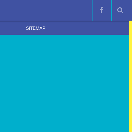
SITEMAP