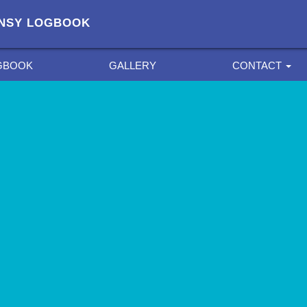
FANSY LOGBOOK
GBOOK
GALLERY
CONTACT
PRIVACY POLICY