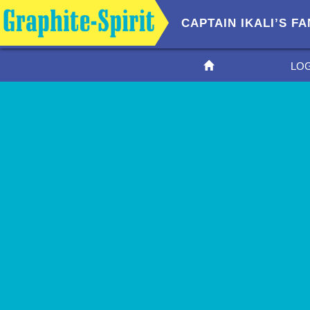
CAPTAIN IKALI’S 
LO